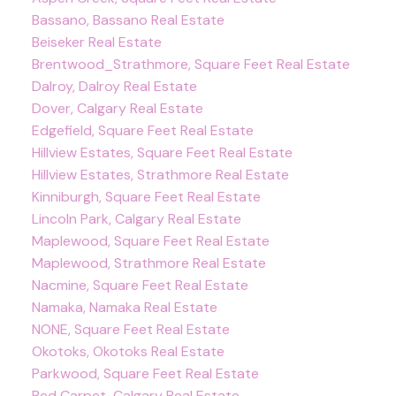
Bassano, Bassano Real Estate
Beiseker Real Estate
Brentwood_Strathmore, Square Feet Real Estate
Dalroy, Dalroy Real Estate
Dover, Calgary Real Estate
Edgefield, Square Feet Real Estate
Hillview Estates, Square Feet Real Estate
Hillview Estates, Strathmore Real Estate
Kinniburgh, Square Feet Real Estate
Lincoln Park, Calgary Real Estate
Maplewood, Square Feet Real Estate
Maplewood, Strathmore Real Estate
Nacmine, Square Feet Real Estate
Namaka, Namaka Real Estate
NONE, Square Feet Real Estate
Okotoks, Okotoks Real Estate
Parkwood, Square Feet Real Estate
Red Carpet, Calgary Real Estate