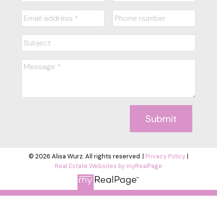
Submit
© 2026 Alisa Wurz. All rights reserved. |
Privacy Policy
|
Real Estate Websites by myRealPage