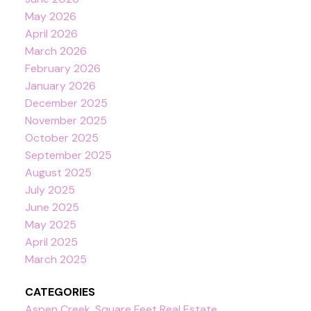
May 2026
April 2026
March 2026
February 2026
January 2026
December 2025
November 2025
October 2025
September 2025
August 2025
July 2025
June 2025
May 2025
April 2025
March 2025
CATEGORIES
Aspen Creek, Square Feet Real Estate