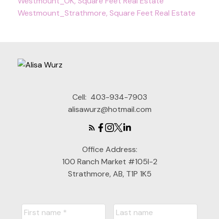
Westmount_OK, Square Feet Real Estate
Westmount_Strathmore, Square Feet Real Estate
Cell:
403-934-7903
alisawurz@hotmail.com
Office Address:
100 Ranch Market #105I-2
Strathmore, AB, T1P 1K5