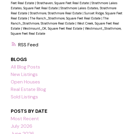
Feet Real Estate
|
Strathaven, Square Feet Real Estate
|
Strathmore Lakes
Estates, Square Feet Real Estate
|
Strathmore Lakes Estates, Strathmore
Real Estate
|
Strathmore, Strathmore Real Estate
|
Sunset Ridge, Square Feet
Real Estate
|
The Ranch_Strathmore, Square Feet Real Estate
|
The
Ranch_Strathmore, Strathmore Real Estate
|
West Creek, Square Feet Real
Estate
|
Westmount_OK, Square Feet Real Estate
|
Westmount_Strathmore,
Square Feet Real Estate
RSS
BLOGS
All Blog Posts
New Listings
Open Houses
Real Estate Blog
Sold Listings
POSTS BY DATE
Most Recent
July 2026
June 2026