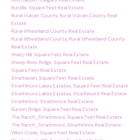
Rundle, Square Feet Real Estate
Rural Vulcan County, Rural Vulcan County Real
Estate
Rural Wheatland County Real Estate
Rural Wheatland County, Rural Wheatland County
Real Estate
Sharp Hill, Square Feet Real Estate
Sheep River Ridge, Square Feet Real Estate
Square Feet Real Estate
Strathaven, Square Feet Real Estate
Strathmore Lakes Estates, Square Feet Real Estate
Strathmore Lakes Estates, Strathmore Real Estate
Strathmore, Strathmore Real Estate
Sunset Ridge, Square Feet Real Estate
The Ranch_Strathmore, Square Feet Real Estate
The Ranch_Strathmore, Strathmore Real Estate
West Creek, Square Feet Real Estate