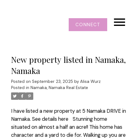
CONNECT
New property listed in Namaka,
Namaka
Posted on
September 23, 2025
by
Alisa Wurz
Posted in
Namaka, Namaka Real Estate
I have listed a new property at 5 Namaka DRIVE in
Namaka.
See details here
Stunning home
situated on almost a half an acre!! This home has
character and a yard to die for. Walking up you are