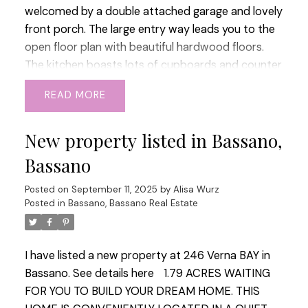
welcomed by a double attached garage and lovely
front porch. The large entry way leads you to the
open floor plan with beautiful hardwood floors.
The kitchen boasts lots of cupboards and counter
space over looking the lovely dining area with
READ
doors to your mature treed back yard. The living
room has character and features a wood fireplace
New property listed in Bassano,
that you could bring back to life if you so choose
to. There is 2 junior rooms on the main floor with a
Bassano
5 piece bathroom and main floor laundry as well
as access to your garage. The massive primary
Posted on
September 11, 2025
by
Alisa Wurz
Posted in
Bassano, Bassano Real Estate
bedroom is situated privately upstairs with a walk
in closet and its own 3 piece bathroom. The lower
is complete with another 3 piece bath, workout
I have listed a new property at 246 Verna BAY in
room, flex room, and 2 more bedrooms. The yard
Bassano.
See details here
1.79 ACRES WAITING
on this home will not disappoint, there is 2 fire pit
FOR YOU TO BUILD YOUR DREAM HOME. THIS
areas, 3 storage sheds, many trees. There is also