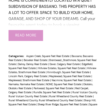
HOME IS CONVENIENTLY LOCATED IN A QUIET
room for your RV plus additional parking. This
SUBDIVISION OF BASSANO. THIS PROPERTY HAS
home is a must see!!!
A LOT TO OFFER. SPACE TO BUILD YOUR HOME,
GARAGE, AND SHOP OF YOUR DREAMS. Call your
favourite agent today to book a viewing.
READ
Categories:
Aspen Creek, Square Feet Real Estate
|
Bassano, Bassano
Real Estate
|
Beiseker Real Estate
|
Brentwood_Strathmore, Square Feet Real
Estate
|
Dalroy, Dalroy Real Estate
|
Dover, Calgary Real Estate
|
Edgefield,
Square Feet Real Estate
|
Hillview Estates, Square Feet Real Estate
|
Hillview
Estates, Strathmore Real Estate
|
Kinniburgh, Square Feet Real Estate
|
Lincoln Park, Calgary Real Estate
|
Maplewood, Square Feet Real Estate
|
Maplewood, Strathmore Real Estate
|
Nacmine, Square Feet Real Estate
|
Namaka, Namaka Real Estate
|
NONE, Square Feet Real Estate
|
Okotoks,
Okotoks Real Estate
|
Parkwood, Square Feet Real Estate
|
Red Carpet,
Calgary Real Estate
|
Rundle, Square Feet Real Estate
|
Rural Vulcan County,
Rural Vulcan County Real Estate
|
Rural Wheatland County Real Estate
|
Rural Wheatland County, Rural Wheatland County Real Estate
|
Sharp Hill,
Square Feet Real Estate
|
Sheep River Ridge, Square Feet Real Estate
|
Square