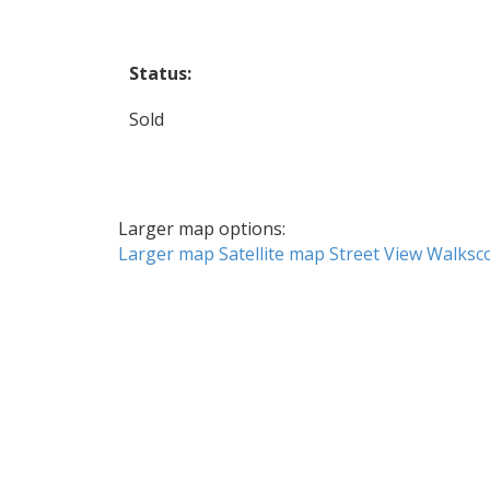
Status:
Sold
Larger map options:
Larger map
Satellite map
Street View
Walksc