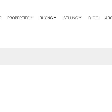
E
PROPERTIES
BUYING
SELLING
BLOG
AB