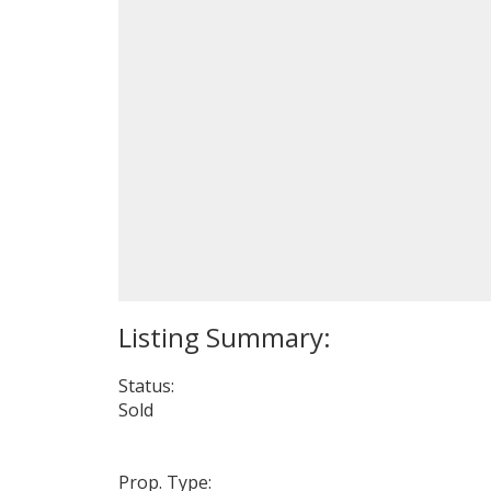
Status:
Sold
Prop. Type: