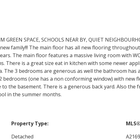
OM GREEN SPACE, SCHOOLS NEAR BY, QUIET NEIGHBOURHOOD!
s new family!!! The main floor has all new flooring througho
 years. The main floor features a massive living room with 
s. There is a great size eat in kitchen with some newer app
ea. The 3 bedrooms are generous as well the bathroom has a
 be 2 bedrooms (one has a non conforming window) with new fl
to the basement. There is a generous back yard. Also the fr
cool in the summer months.
Property Type:
MLS®
Detached
A216