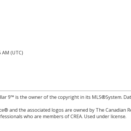
05 AM (UTC)
llar 9™ is the owner of the copyright in its MLS®System. Da
e® and the associated logos are owned by The Canadian Rea
professionals who are members of CREA. Used under license.