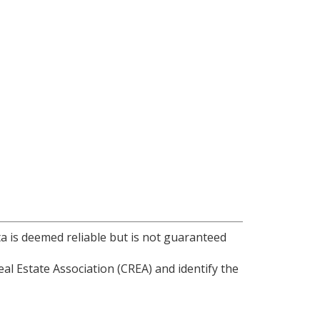
ta is deemed reliable but is not guaranteed
l Estate Association (CREA) and identify the