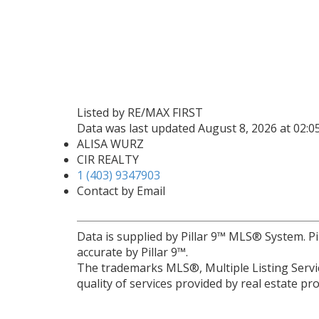
Listed by RE/MAX FIRST
Data was last updated August 8, 2026 at 02:
ALISA WURZ
CIR REALTY
1 (403) 9347903
Contact by Email
Data is supplied by Pillar 9™ MLS® System. Pi
accurate by Pillar 9™.
The trademarks MLS®, Multiple Listing Servic
quality of services provided by real estate 