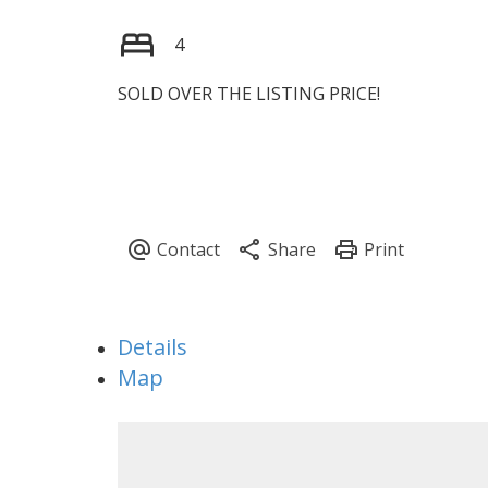
4
SOLD OVER THE LISTING PRICE!
Details
Map