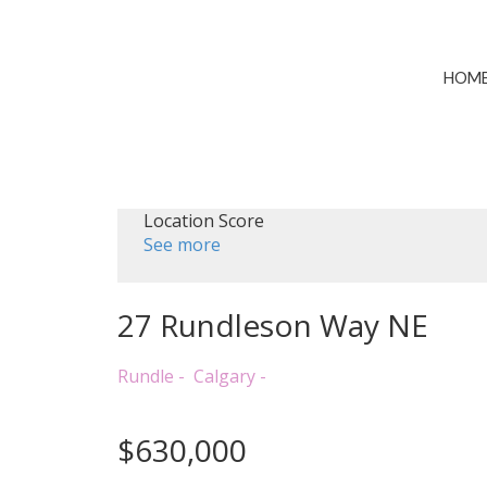
HOM
Location Score
See more
27 Rundleson Way NE
Rundle
Calgary
$630,000