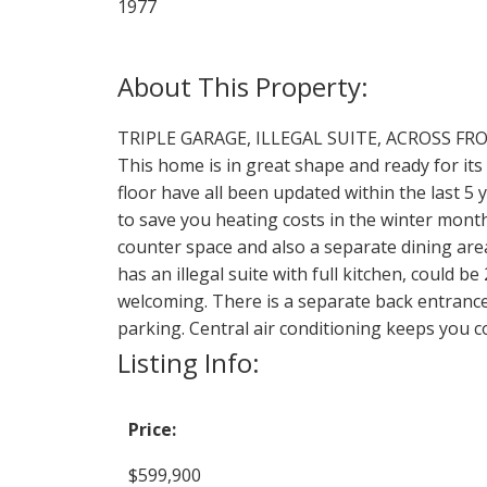
1977
TRIPLE GARAGE, ILLEGAL SUITE, ACROSS FR
This home is in great shape and ready for it
floor have all been updated within the last 5
to save you heating costs in the winter month
counter space and also a separate dining ar
has an illegal suite with full kitchen, could
welcoming. There is a separate back entrance 
parking. Central air conditioning keeps you 
Listing Info:
Price:
$599,900