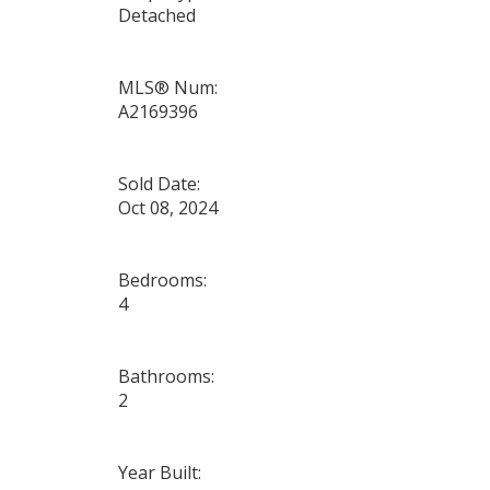
Detached
MLS® Num:
A2169396
Sold Date:
Oct 08, 2024
Bedrooms:
4
Bathrooms:
2
Year Built: