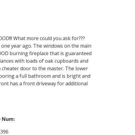
!! What more could you ask for???
ut one year ago. The windows on the main
WOOD burning fireplace that is guaranteed
liances with loads of oak cupboards and
 cheater door to the master. The lower
ooring a full bathroom and is bright and
ont has a front driveway for additional
 Num:
9396